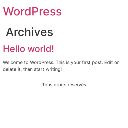
WordPress
Archives
Hello world!
Welcome to WordPress. This is your first post. Edit or
delete it, then start writing!
Tous droits réservés